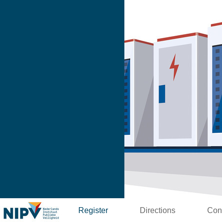
Register
Directions
Con