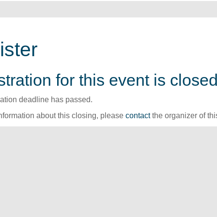
ister
tration for this event is closed
ration deadline has passed.
nformation about this closing, please
contact
the organizer of thi