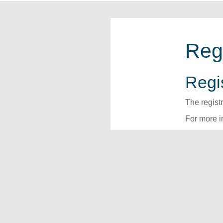
Reg
Regis
The regist
For more i